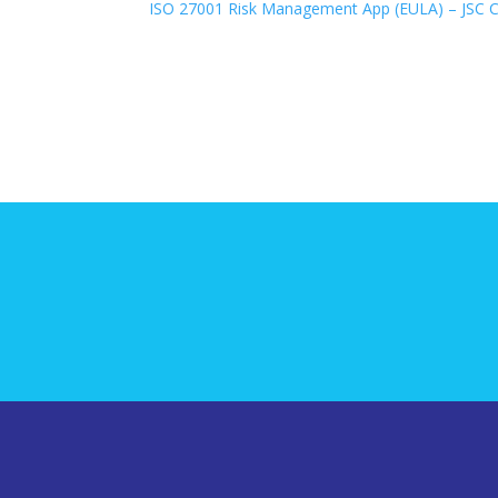
ISO 27001 Risk Management App (EULA) – JSC Co