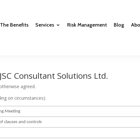
The Benefits
Services
Risk Management
Blog
Abo
JSC Consultant Solutions Ltd.
 otherwise agreed.
ding on circumstances):
ng Meeting
of clauses and controls