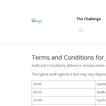
The Challenge
Terms and Conditions for 
Audit and Consultancy delivery is remote unless
The typical audit agenda is (but may vary depen
09:00
Openi
09:30
Audit 
12:30
Lunch