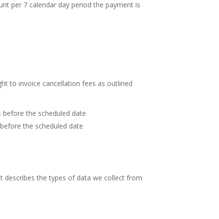
ount per 7 calendar day period the payment is
t to invoice cancellation fees as outlined
s before the scheduled date
 before the scheduled date
 it describes the types of data we collect from