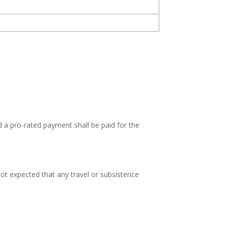
d a pro-rated payment shall be paid for the
not expected that any travel or subsistence