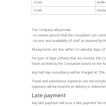
13:30
Audit 
15:00
Closin
The company will provide:
• A contact person that the consultant can comm
• Access and availability of staff as required by 
All payments are due within 14 calendar days of 
For part of days (offsite) that are worked, the 
hours worked by the Consultant based on the full
Any half day consultancy will be charged at 75% 
Travel and subsistence expenses are not included 
expenses will be incurred as delivery is online/r
Late payment
Any late payment will incur a late payment fee o