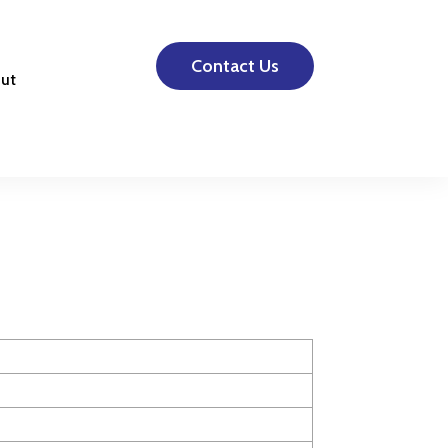
Contact Us
ut