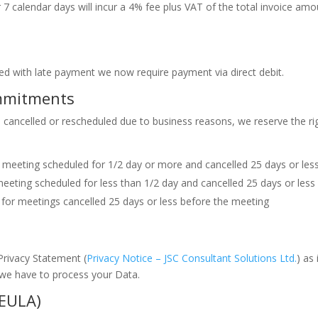
7 calendar days will incur a 4% fee plus VAT of the total invoice am
ed with late payment we now require payment via direct debit.
ommitments
cancelled or rescheduled due to business reasons, we reserve the righ
e meeting scheduled for 1/2 day or more and cancelled 25 days or les
eeting scheduled for less than 1/2 day and cancelled 25 days or less
e) for meetings cancelled 25 days or less before the meeting
 Privacy Statement (
Privacy Notice – JSC Consultant Solutions Ltd.
) as
we have to process your Data.
(EULA)