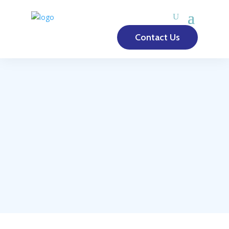
Contact Us