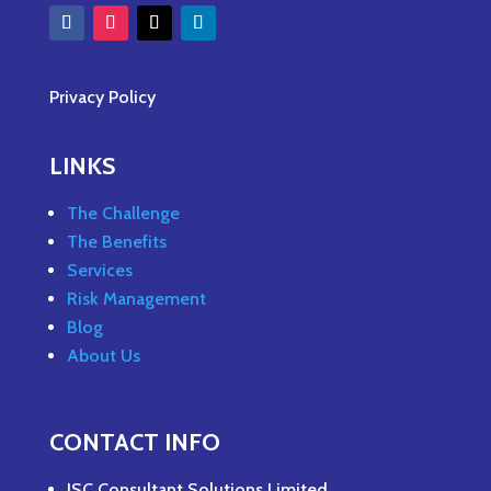
Privacy Policy
LINKS
The Challenge
The Benefits
Services
Risk Management
Blog
About Us
CONTACT INFO
JSC Consultant Solutions Limited