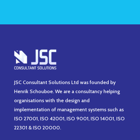
JSC Consultant Solutions Ltd was founded by
Henrik Schouboe. We are a consultancy helping
organisations with the design and
implementation of management systems such as
ISO 27001, ISO 42001, ISO 9001, ISO 14001, ISO
22301 & ISO 20000.