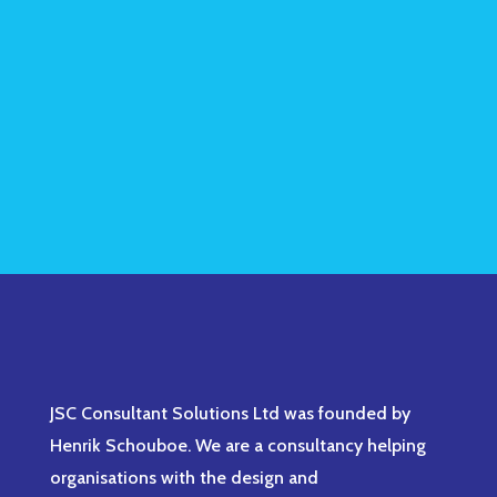
JSC Consultant Solutions Ltd was founded by
Henrik Schouboe. We are a consultancy helping
organisations with the design and