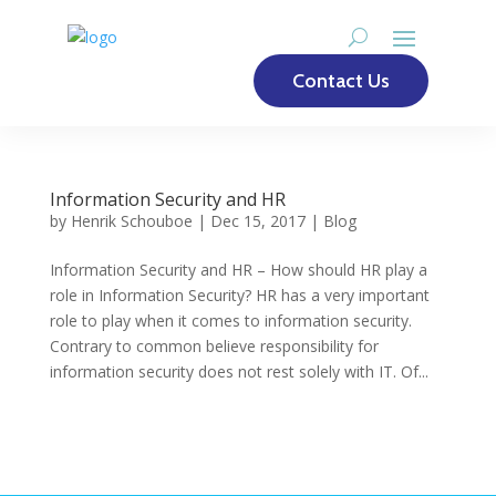
Contact Us
Information Security and HR
by
Henrik Schouboe
|
Dec 15, 2017
|
Blog
Information Security and HR – How should HR play a
role in Information Security? HR has a very important
role to play when it comes to information security.
Contrary to common believe responsibility for
information security does not rest solely with IT. Of...