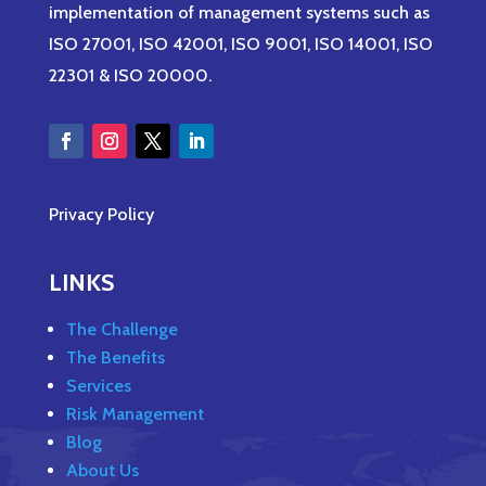
implementation of management systems such as
ISO 27001, ISO 42001, ISO 9001, ISO 14001, ISO
22301 & ISO 20000.
Privacy Policy
LINKS
The Challenge
The Benefits
Services
Risk Management
Blog
About Us