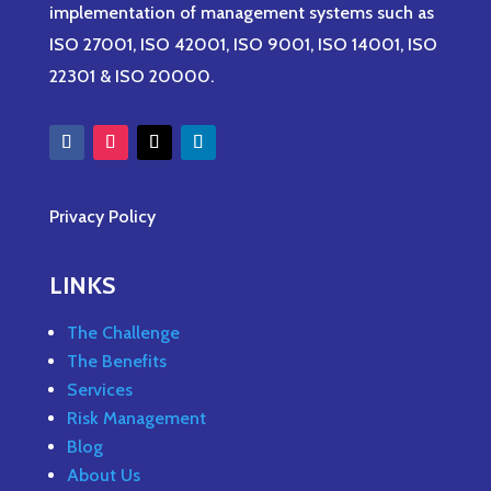
implementation of management systems such as
ISO 27001, ISO 42001, ISO 9001, ISO 14001, ISO
22301 & ISO 20000.
Privacy Policy
LINKS
The Challenge
The Benefits
Services
Risk Management
Blog
About Us