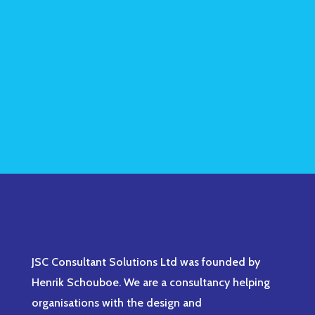
JSC Consultant Solutions Ltd was founded by
Henrik Schouboe. We are a consultancy helping
organisations with the design and