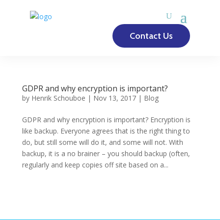
Contact Us
GDPR and why encryption is important?
by
Henrik Schouboe
|
Nov 13, 2017
|
Blog
GDPR and why encryption is important? Encryption is
like backup. Everyone agrees that is the right thing to
do, but still some will do it, and some will not. With
backup, it is a no brainer – you should backup (often,
regularly and keep copies off site based on a...