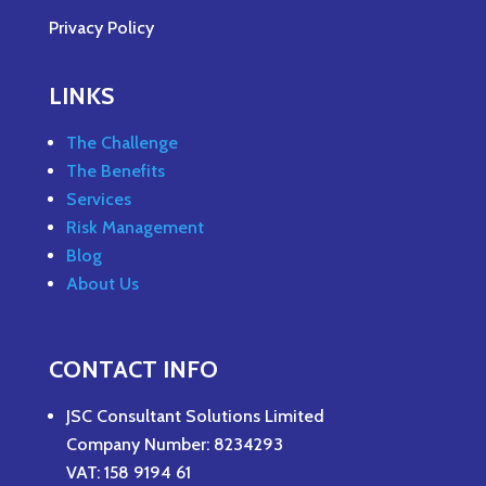
Privacy Policy
LINKS
The Challenge
The Benefits
Services
Risk Management
Blog
About Us
CONTACT INFO
JSC Consultant Solutions Limited
Company Number: 8234293
VAT: 158 9194 61