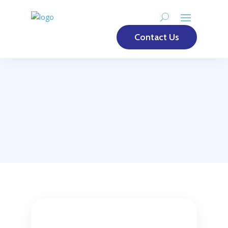
Contact Us
To request a license
for Risiko365 please