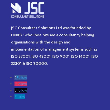
JSC Consultant Solutions Ltd was founded by
Henrik Schouboe. We are a consultancy helping
organisations with the design and
implementation of management systems such as
ISO 27001, ISO 42001, ISO 9001, ISO 14001, ISO
22301 & ISO 20000.
Follow
Follow
Follow
Follow