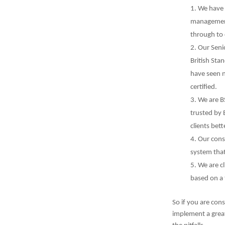
We have 
management 
through to 
Our Seni
British Sta
have seen 
certified.
We are B
trusted by B
clients bet
Our cons
system that
We are cl
based on a
So if you are con
implement a grea