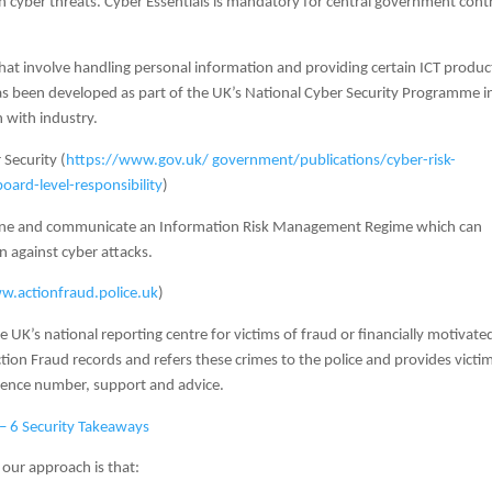
cyber threats. Cyber Essentials is mandatory for central government cont
at involve handling personal information and providing certain ICT produc
has been developed as part of the UK’s National Cyber Security Programme i
n with industry.
 Security (
https://www.gov.uk/ government/publications/cyber-risk-
ard-level-responsibility
)
fine and communicate an Information Risk Management Regime which can
n against cyber attacks.
.actionfraud.police.uk
)
e UK’s national reporting centre for victims of fraud or financially motivate
ction Fraud records and refers these crimes to the police and provides victi
erence number, support and advice.
– 6 Security Takeaways
 our approach is that: