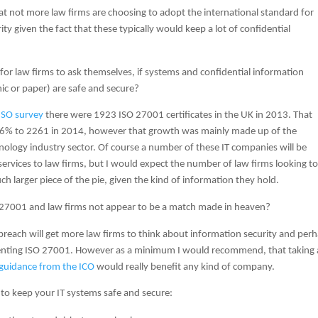
that not more law firms are choosing to adopt the international standard for
ty given the fact that these typically would keep a lot of confidential
e for law firms to ask themselves, if systems and confidential information
ic or paper) are safe and secure?
ISO survey
there were 1923 ISO 27001 certificates in the UK in 2013. That
% to 2261 in 2014, however that growth was mainly made up of the
ology industry sector. Of course a number of these IT companies will be
services to law firms, but I would expect the number of law firms looking t
h larger piece of the pie, given the kind of information they hold.
27001 and law firms not appear to be a match made in heaven?
st breach will get more law firms to think about information security and per
nting ISO 27001. However as a minimum I would recommend, that taking 
 guidance from the ICO
would really benefit any kind of company.
 to keep your IT systems safe and secure: