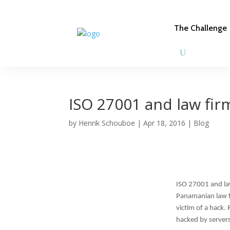
The Challenge
ISO 27001 and law fir
by
Henrik Schouboe
|
Apr 18, 2016
|
Blog
ISO 27001 and la
Panamanian law fir
victim of a hack.
hacked by server