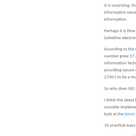
It is surprising, 
information securi
information.
Perhaps it is tim
(whether electron
According to the
number grew 17.6
Information Techn
providing secure 
27001 to be a muc
So why does ISO 
I think this late
consider impleme
look at the
latest
10 practical ways