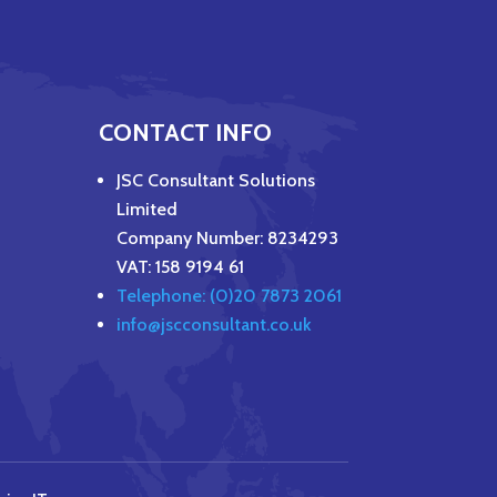
CONTACT INFO
JSC Consultant Solutions
Limited
Company Number: 8234293
VAT: 158 9194 61
Telephone: (0)20 7873 2061
info@jscconsultant.co.uk