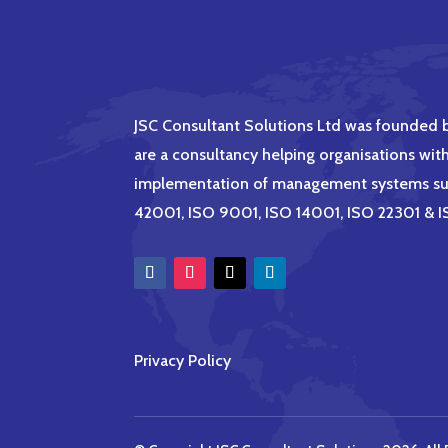
JSC Consultant Solutions Ltd was founded
are a consultancy helping organisations wit
implementation of management systems su
42001, ISO 9001, ISO 14001, ISO 22301 &
Privacy Policy