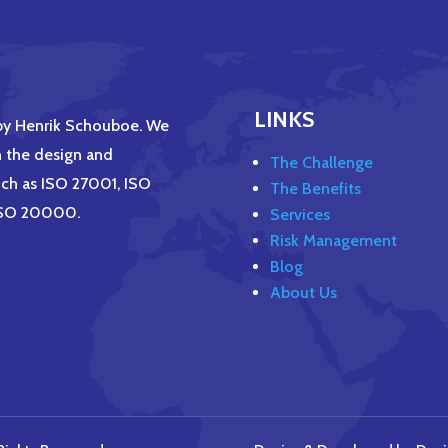
LINKS
 by Henrik Schouboe. We
h the design and
The Challenge
ch as ISO 27001, ISO
The Benefits
 ISO 20000.
Services
Risk Management
Blog
About Us