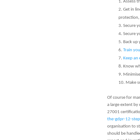
Assess th
Get in li
protection
Secure y
Secure y
Back up 
Train you
Keep an 
Know wha
Minimise
Make su
Of course for man
a large extent by
27001 certificat
the-gdpr-12-step
organisation to s
should be handled