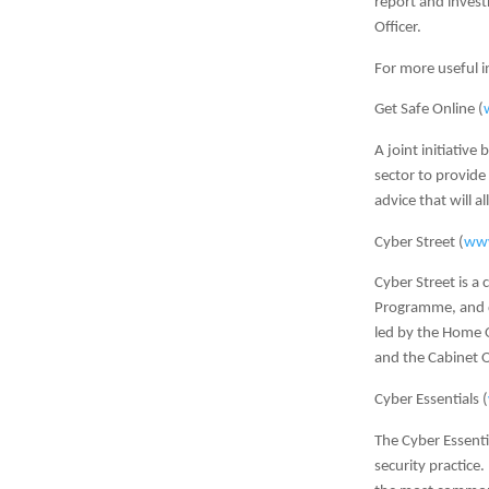
report and invest
Officer.
For more useful i
Get Safe Online (
A joint initiativ
sector to provide
advice that will a
Cyber Street (
www
Cyber Street is a
Programme, and de
led by the Home O
and the Cabinet O
Cyber Essentials (
The Cyber Essenti
security practice