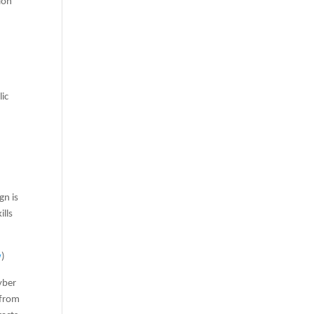
ion
lic
gn is
ills
w
)
yber
 from