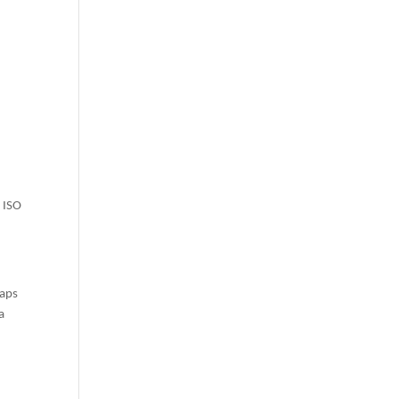
o ISO
haps
a