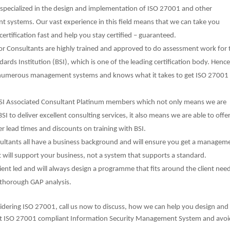
specialized in the design and implementation of ISO 27001 and other
systems. Our vast experience in this field means that we can take you
certification fast and help you stay certified – guaranteed.
or Consultants are highly trained and approved to do assessment work for 
ndards Institution (BSI), which is one of the leading certification body. Henc
numerous management systems and knows what it takes to get ISO 27001
SI Associated Consultant Platinum members which not only means we are
SI to deliver excellent consulting services, it also means we are able to offe
ter lead times and discounts on training with BSI.
ultants all have a business background and will ensure you get a managem
 will support your business, not a system that supports a standard.
ient led and will always design a programme that fits around the client nee
 thorough GAP analysis.
sidering ISO 27001, call us now to discuss, how we can help you design and
t ISO 27001 compliant Information Security Management System and avoid