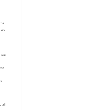
the
e we
r our
ent
ds
 all