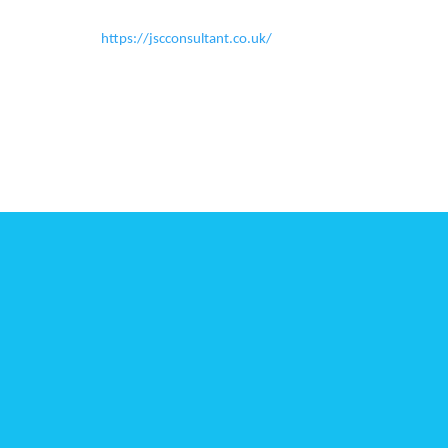
https://jscconsultant.co.uk/