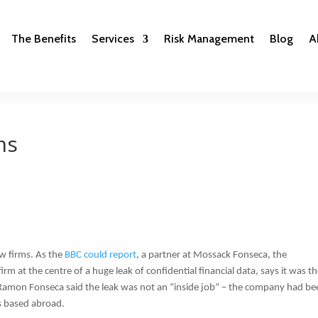
The Benefits
Services
Risk Management
Blog
A
ms
w firms. As the
BBC could report
, a partner at Mossack Fonseca, the
m at the centre of a huge leak of confidential financial data, says it was t
 Ramon Fonseca said the leak was not an “inside job” – the company had be
s based abroad.