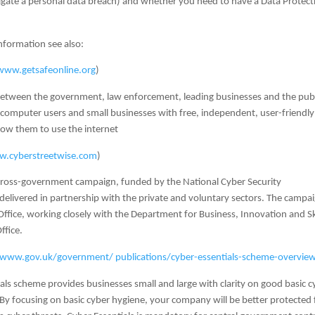
igate a personal data breach) and whether you need to have a Data Protect
nformation see also:
www.getsafeonline.org
)
e between the government, law enforcement, leading businesses and the pub
 computer users and small businesses with free, independent, user-friendly
llow them to use the internet
.cyberstreetwise.com
)
 cross-government campaign, funded by the National Cyber Security
livered in partnership with the private and voluntary sectors. The campai
ffice, working closely with the Department for Business, Innovation and Sk
ffice.
www.gov.uk/government/ publications/cyber-essentials-scheme-overvie
als scheme provides businesses small and large with clarity on good basic c
. By focusing on basic cyber hygiene, your company will be better protected