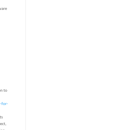
lware
en to
-for-
ts
ect,