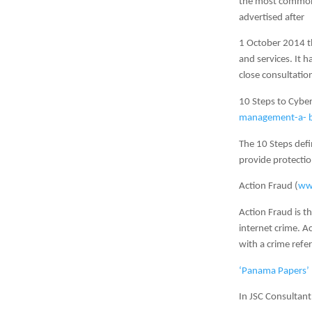
the most common 
advertised after
1 October 2014 th
and services. It 
close consultatio
10 Steps to Cyber
management-a- bo
The 10 Steps de
provide protectio
Action Fraud (
www
Action Fraud is th
internet crime. A
with a crime ref
‘Panama Papers’ 
In JSC Consultant