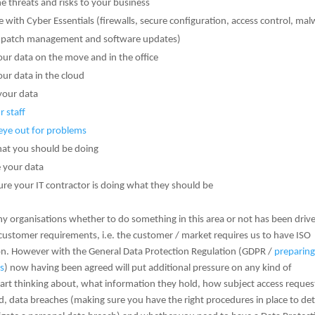
e threats and risks to your business
ne with Cyber Essentials (firewalls, secure configuration, access control, ma
, patch management and software updates)
our data on the move and in the office
our data in the cloud
your data
r staff
eye out for problems
t you should be doing
 your data
re your IT contractor is doing what they should be
y organisations whether to do something in this area or not has been driv
 customer requirements, i.e. the customer / market requires us to have ISO
ion. However with the General Data Protection Regulation (GDPR /
preparing
s
) now having been agreed will put additional pressure on any kind of
tart thinking about, what information they hold, how subject access reques
, data breaches (making sure you have the right procedures in place to det