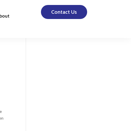
Contact Us
bout
he
en